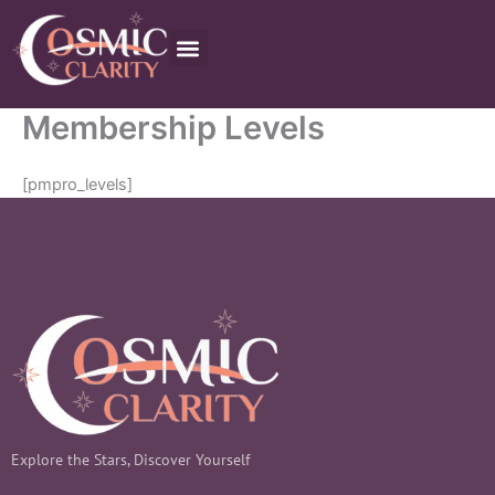
Skip
to
content
Order Now
Membership Levels
[pmpro_levels]
Explore the Stars, Discover Yourself