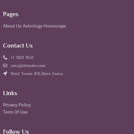
Pages
About Us
Astrology
Horoscope
Contact Us
+1 7821 7631
cara@domain.com
West Tower 831,Burn Swiss
Links
Privacy Policy
Term Of Use
Follow Us