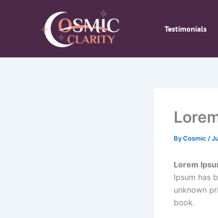
Skip
to
Testimonials
content
Lorem
By
Cosmic
/
J
Lorem Ips
Ipsum has b
unknown pri
book.