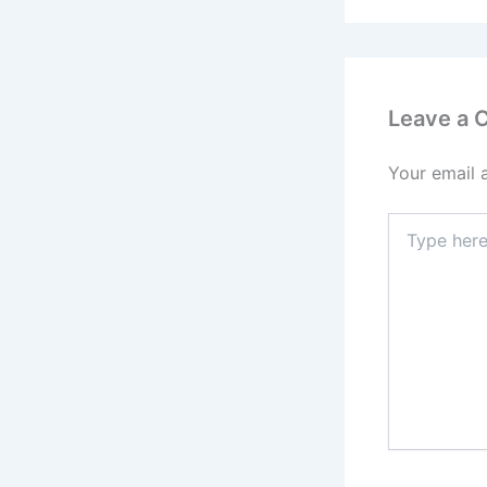
Leave a
Your email 
Type
here..