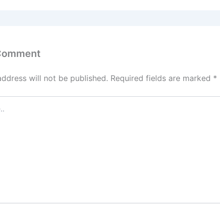
 Comment
address will not be published.
Required fields are marked
*