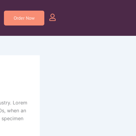
Order Now
ustry. Lorem
0s, when an
e specimen