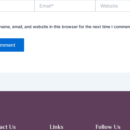
Email*
Website
ame, email, and website in this browser for the next time I commen
act Us
Links
Follow Us