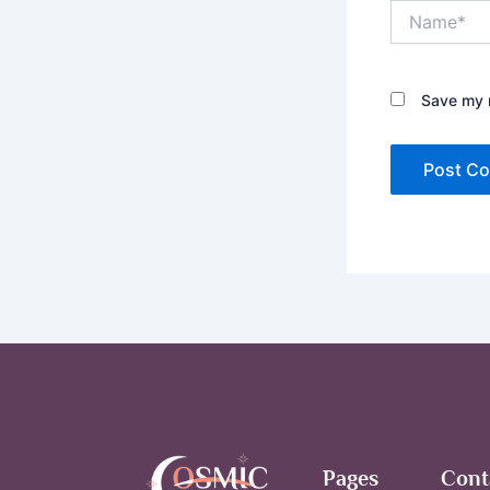
Name*
Save my n
Pages
Cont